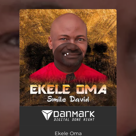
.
You're all set!
Ekele Oma
05:03
Ekele Oma