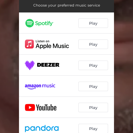
Choose your preferred music service
Play
Play
Play
Play
Play
Play