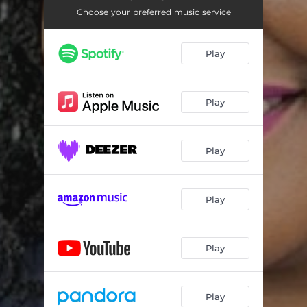
Choose your preferred music service
Play
Play
Play
Play
Play
Play