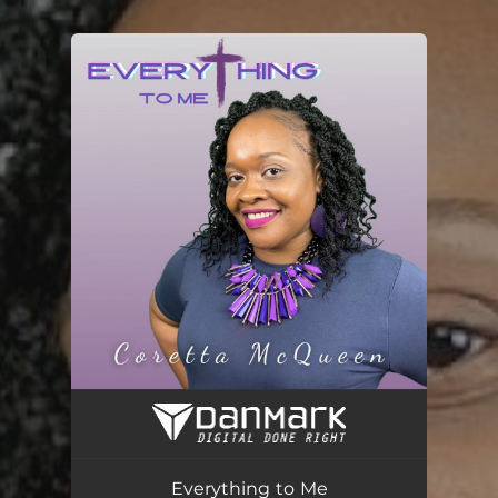
.
You're all set!
Everything to Me
04:17
Everything to Me