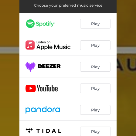
Choose your preferred music service
Play
Play
Play
Play
Play
Play