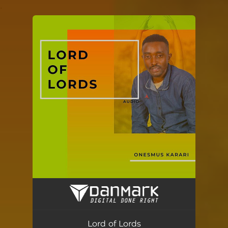
.
You're all set!
Lord of Lords
04:10
Lord of Lords