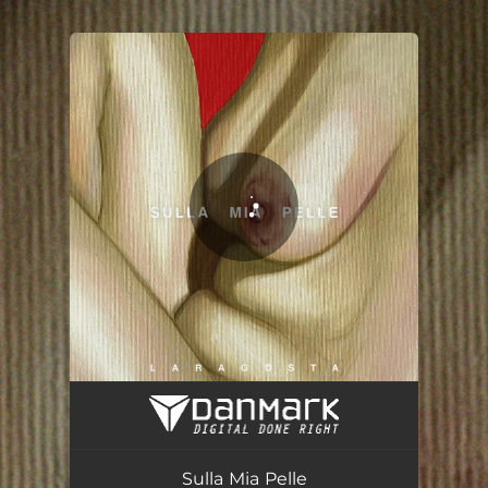
.
You're all set!
Sulla Mia Pelle
03:25
Sulla Mia Pelle