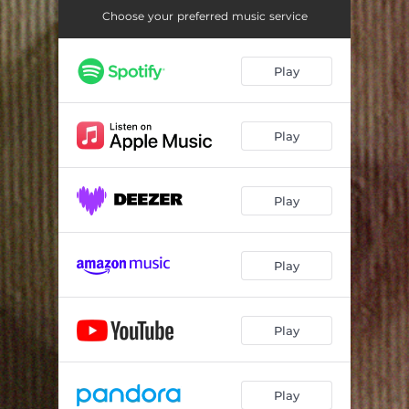
Choose your preferred music service
Play
Play
Play
Play
Play
Play