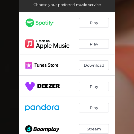
Choose your preferred music service
Play
Play
Download
Play
Play
Stream