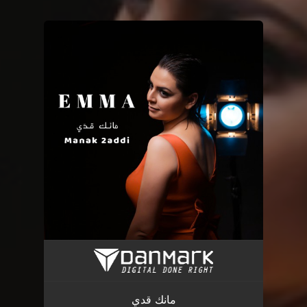
You're all set!
مانك قدي
04:35
مانك قدي