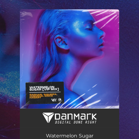
You're all set!
Watermelon Sugar (Vip Mix)
02:50
Watermelon Sugar