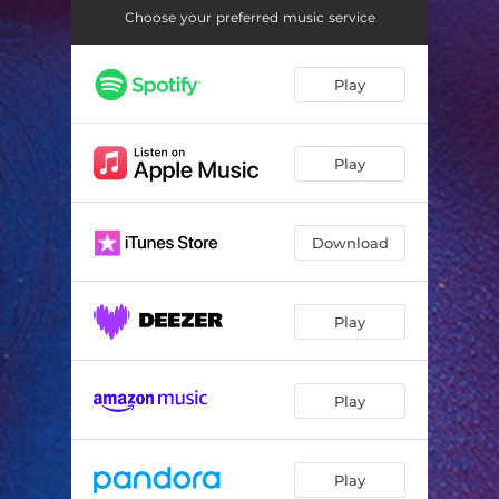
Choose your preferred music service
Play
Play
Download
Play
Play
Play