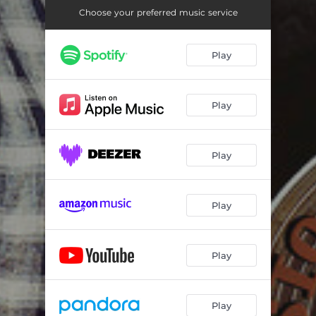
Choose your preferred music service
Play
Play
Play
Play
Play
Play