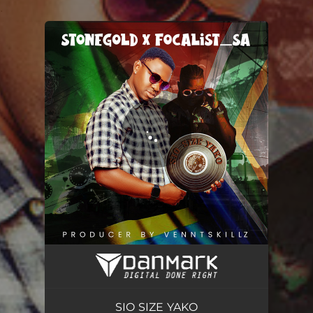
.
You're all set!
SIO SIZE YAKO
04:40
SIO SIZE YAKO