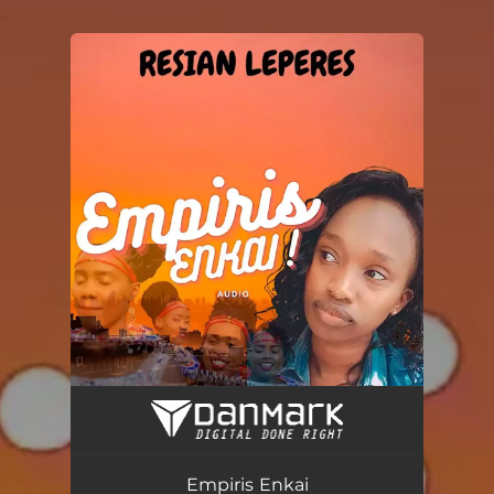
.
You're all set!
Empiris Enkai
03:16
Empiris Enkai