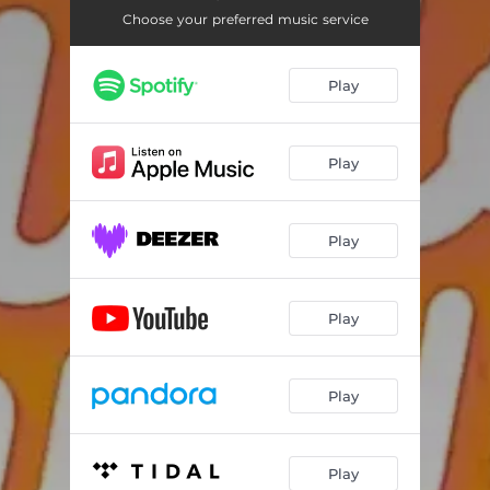
Choose your preferred music service
Play
Play
Play
Play
Play
Play