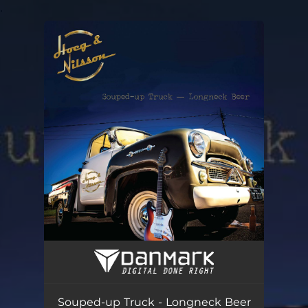
.
You're all set!
Souped-up Truck - Longneck Beer
03:36
Souped-up Truck - Longneck Beer