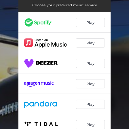
Choose your preferred music service
Play
Play
Play
Play
Play
Play