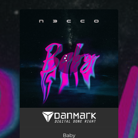
.
You're all set!
Baby
02:30
Baby