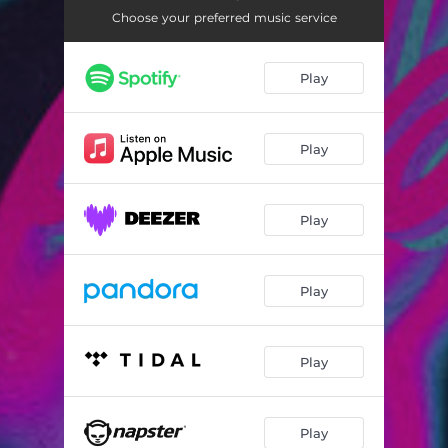
Choose your preferred music service
Play
Play
Play
Play
Play
Play