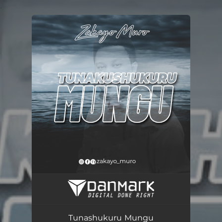
.
You're all set!
Tunashukuru Mungu
03:34
Tunashukuru Mungu