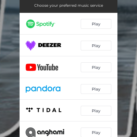
Choose your preferred music service
Play
Play
Play
Play
Play
Play