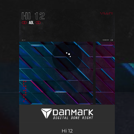
You're all set!
Hi 12
02:14
Hi 12