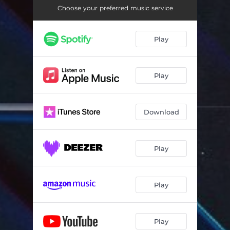
Choose your preferred music service
Play
Play
Download
Play
Play
Play