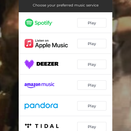
Choose your preferred music service
Play
Play
Play
Play
Play
Play