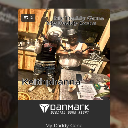
.
2
You're all set!
Keithphanna's Pain (Radio Edit)
03:42
My Daddy Gone (Radio Edit)
03:36
My Daddy Gone