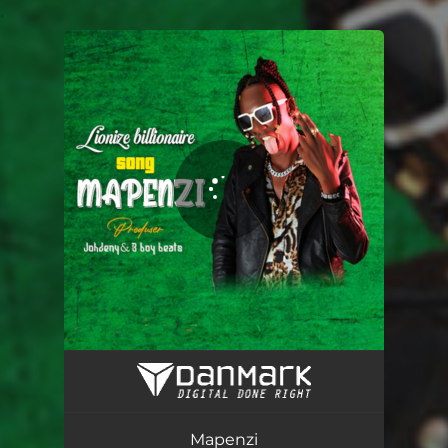
.
You're all set!
Mapenzi
03:09
Mapenzi