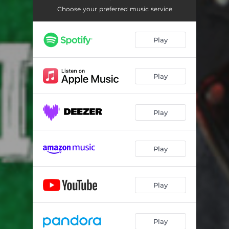
Choose your preferred music service
Play
Play
Play
Play
Play
Play