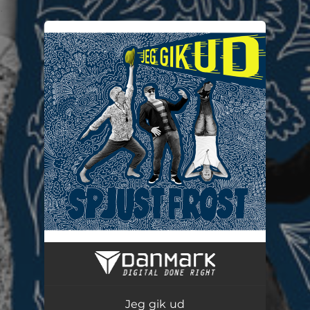
.
You're all set!
Jeg gik ud
04:24
Jeg gik ud