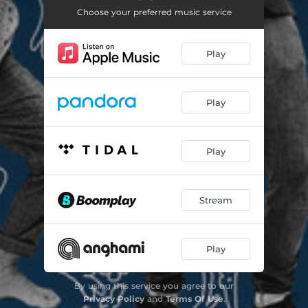
Choose your preferred music service
Play
Play
Play
Stream
Play
By using this service you agree to our
Privacy Policy
and
Terms Of Use
.