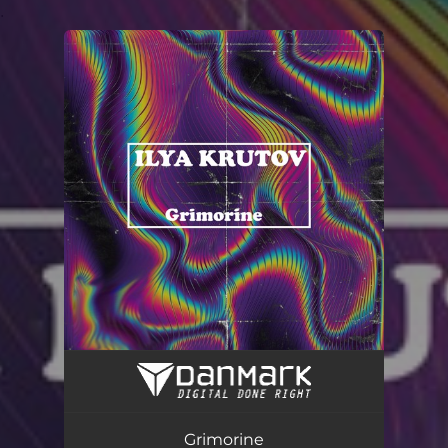
.
You're all set!
Grimorine
03:02
Grimorine