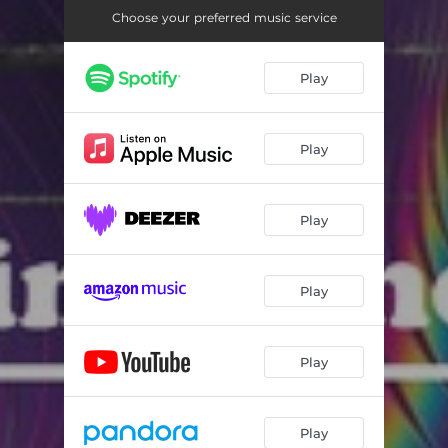
Choose your preferred music service
Play
Play
Play
Play
Play
Play