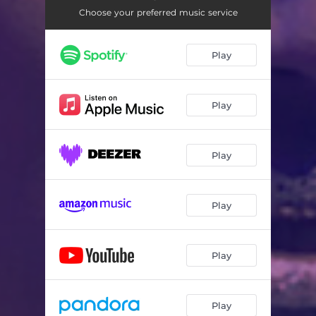
Choose your preferred music service
Play
Play
Play
Play
Play
Play