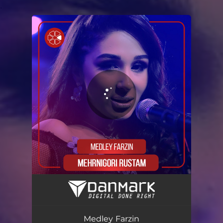
.
You're all set!
Medley Farzin
07:14
Medley Farzin