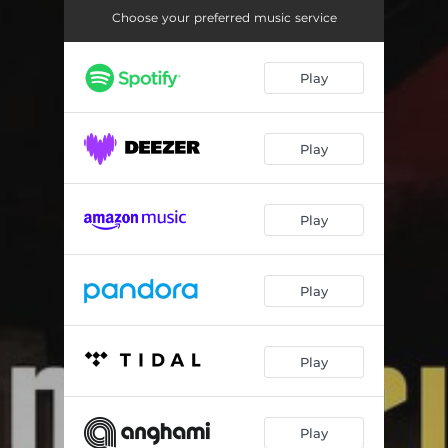
Sonata in E Major, H. 83; Wq. 65/29: III. Allegretto
03:09
Choose your preferred music service
Sonata No. 4 in F Sharp Major, Op. 30: I. Andante
02:52
Play
Sonata No. 4 in F Sharp Major, Op. 30: II. Prestissimo volando
05:11
Gaspard de la Nuit, M. 55: I. Ondine
06:39
Play
Gaspard de la Nuit, M. 55: II. Le Gibet
05:57
Gaspard de la Nuit, M. 55: III. Scarbo
09:52
Play
Play
Play
Play