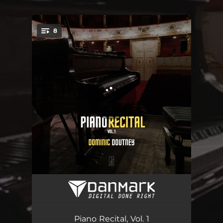
.
8
You're all set!
Sonata in E Major, H. 83; Wq. 65/29: I. Allegro di molto
02:59
Sonata in E Major, H. 83; Wq. 65/29: II. Andante
03:07
Piano Recital, Vol. 1