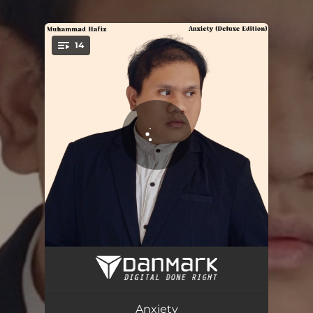
.
14
You're all set!
sway
04:20
Never Leave (2021 Remastered Version)
03:01
Anxiety