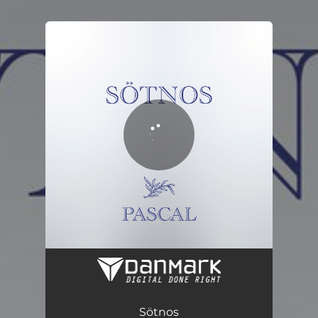
.
You're all set!
Sötnos
03:51
Sötnos