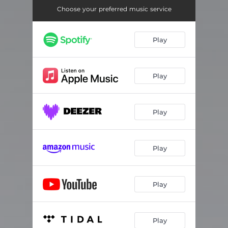
Choose your preferred music service
Play
Play
Play
Play
Play
Play