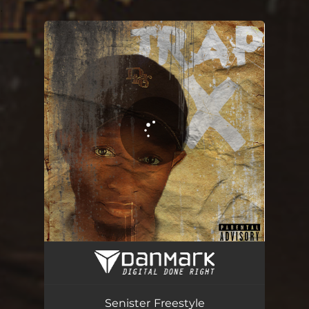
.
You're all set!
Senister Freestyle
02:28
Senister Freestyle