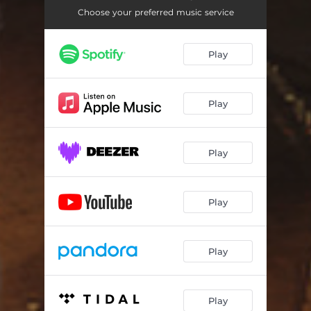
Choose your preferred music service
Play
Play
Play
Play
Play
Play