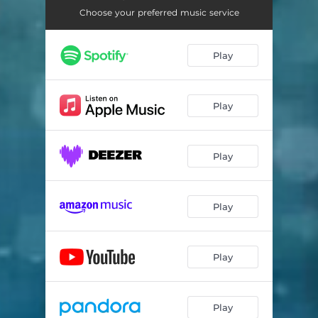
Choose your preferred music service
Play
Play
Play
Play
Play
Play