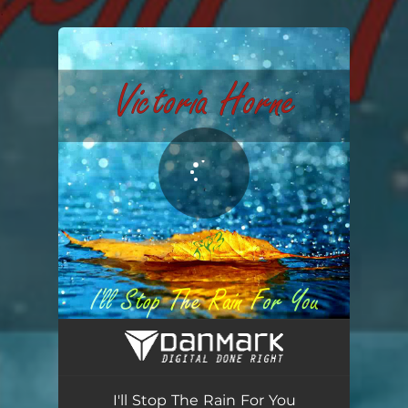
.
You're all set!
I'll Stop The Rain For You
03:21
I'll Stop The Rain For You