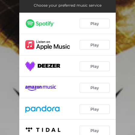
Choose your preferred music service
Play
Play
Play
Play
Play
Play