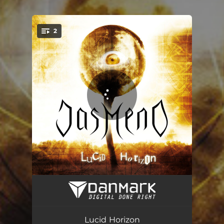
.
2
You're all set!
Lucid Horizon
05:19
Smutek Twórcy
02:42
Lucid Horizon