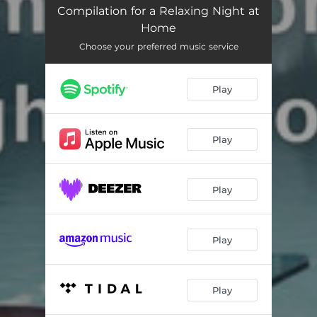
Zen Relaxation Meditation
02:24
Compilation for a Relaxing Night at
Home
Harmonious Journey
04:21
Choose your preferred music service
Relax Your Mind
02:51
Relaxing Meditation
04:10
Play
The Sweet Lull of Serenity
03:25
Play
Soft Energy Music
02:18
Mindful Meditation
02:53
Play
Enchanted Journey
02:52
Mystic Meditation
03:45
Play
Tranquil Space
02:35
Stillness in the Night
03:48
Play
Calm Reflections
02:52