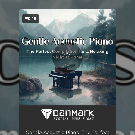
.
18
You're all set!
Radiant Spirit
03:04
Mystic Realms
03:28
Gentle Acoustic Piano: The Perfect