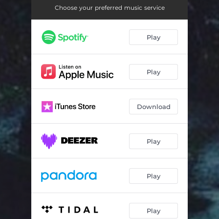
Choose your preferred music service
Play
Play
Download
Play
Play
Play