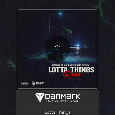
You're all set!
Lotta Things (Remix) [feat. Dee Em & Am Rassek]
04:27
Lotta Things