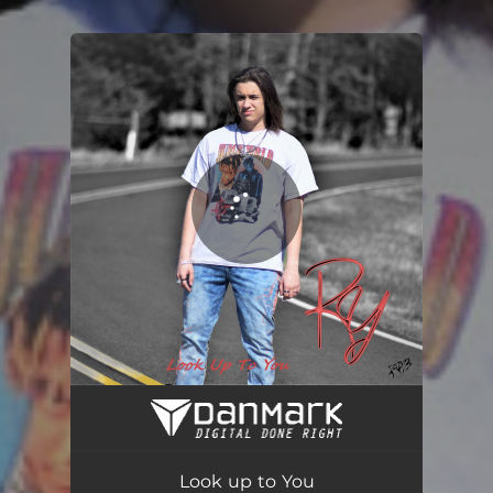
You're all set!
Look up to You
03:27
Look up to You