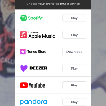
Choose your preferred music service
Play
Play
Download
Play
Play
Play