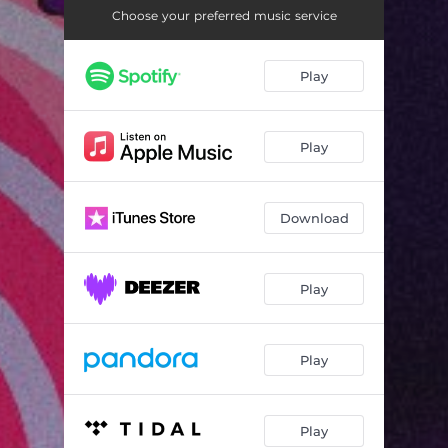
Choose your preferred music service
Play
Play
Download
Play
Play
Play