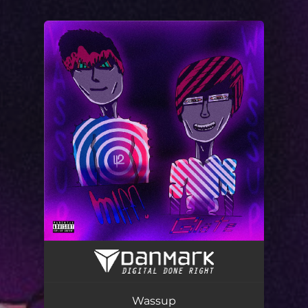
You're all set!
Wassup
02:14
Wassup