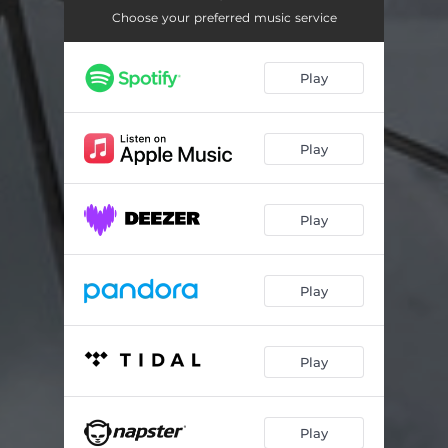
Saturation
06:03
Choose your preferred music service
Play
Play
Play
Play
Play
Play