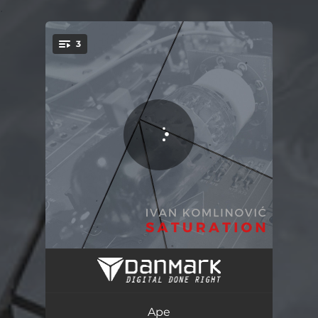
.
3
You're all set!
Ape
07:51
MG
07:34
Ape