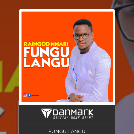
.
You're all set!
FUNGU LANGU
05:36
FUNGU LANGU