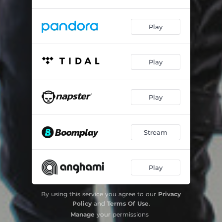
Play
Play
Play
Stream
Play
By using this service you agree to our
Privacy
Policy
and
Terms Of Use
.
Manage
your permissions