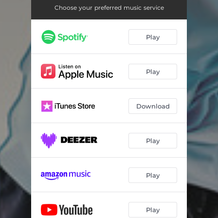
Choose your preferred music service
Play
Play
Download
Play
Play
Play