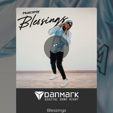
You're all set!
Blessings
03:06
Blessings