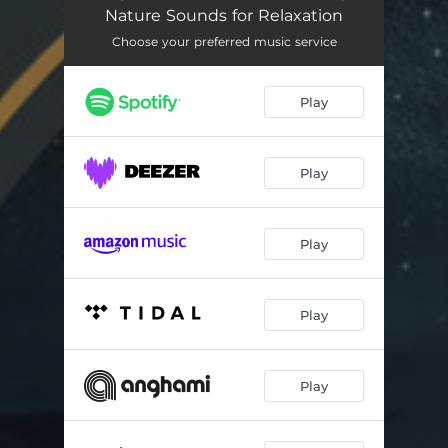
Aurora Glow
02:42
Nature Sounds for Relaxation
Just Relax
02:20
Choose your preferred music service
Zen Yoga Retreat
03:14
Play
Mystic Pathway
02:25
Serenity Spa Music Relaxation
02:49
Play
Healing Heart Yoga
02:40
Zen Garden Yoga
02:40
Play
Full Moon Magic
02:44
Play
Harmony and Balance
02:45
Sacred Space
02:39
Play
Spiritual Journey
03:03
Stress Reduction: Green Touch
03:04