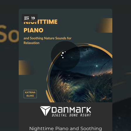
.
19
You're all set!
The Sweet Lull of Serenity
02:41
Radiant Spirit
02:50
Nighttime Piano and Soothing