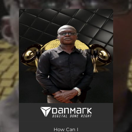
.
You're all set!
How Can I
03:29
How Can I