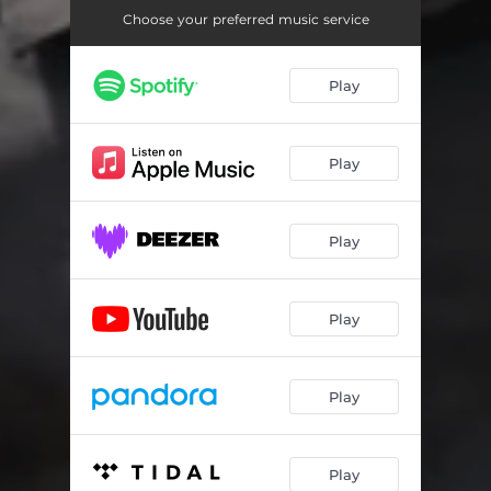
Choose your preferred music service
Play
Play
Play
Play
Play
Play