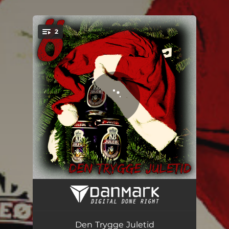
.
2
You're all set!
Den Trygge Juletid
03:10
Stõvledance
02:32
Den Trygge Juletid