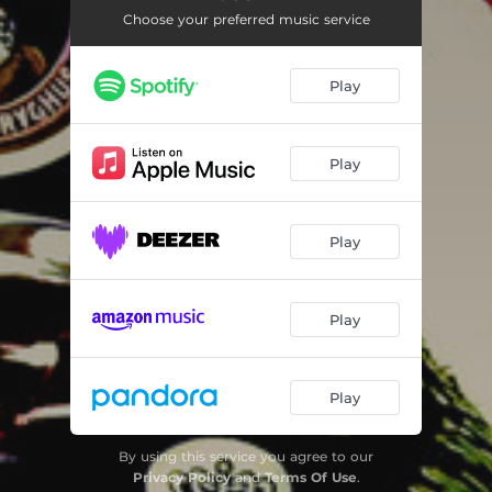
Choose your preferred music service
Play
Play
Play
Play
Play
By using this service you agree to our
Privacy Policy
and
Terms Of Use
.