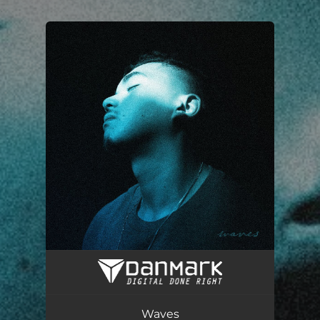
.
You're all set!
Waves
03:07
Waves