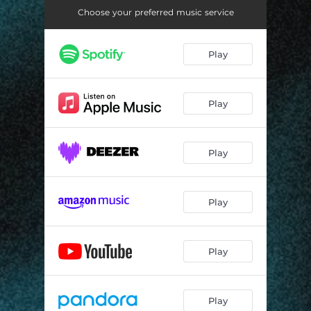
Choose your preferred music service
Play
Play
Play
Play
Play
Play