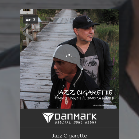
2
You're all set!
Jazz Cigarette
05:08
Jazz Cigarette - Radio Edit
04:20
Jazz Cigarette