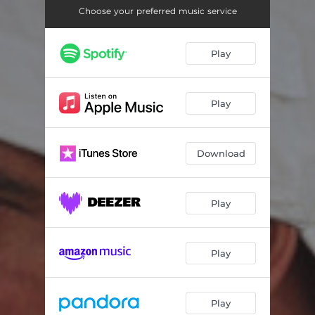
Choose your preferred music service
Play
Play
Download
Play
Play
Play