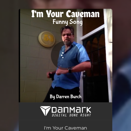
You're all set!
I'm Your Caveman
04:53
I'm Your Caveman