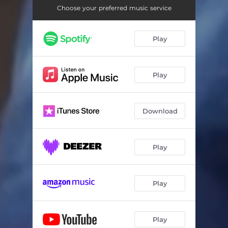
Choose your preferred music service
Play
Play
Download
Play
Play
Play