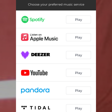
Choose your preferred music service
Play
Play
Play
Play
Play
Play