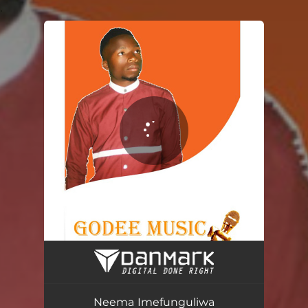
.
You're all set!
Neema Imefunguliwa
02:51
Neema Imefunguliwa