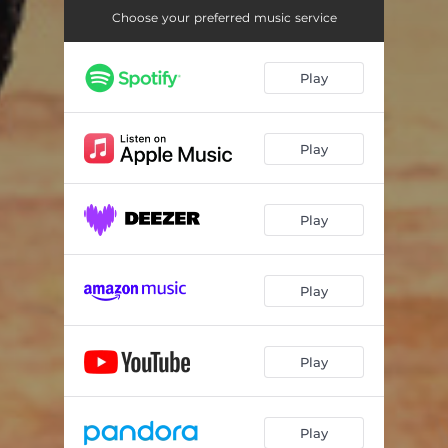
Choose your preferred music service
Play
Play
Play
Play
Play
Play