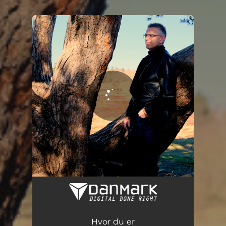
.
You're all set!
Hvor du er
03:15
Hvor du er