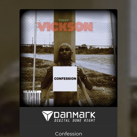
You're all set!
Confession
03:05
Confession