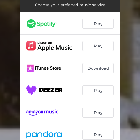
Choose your preferred music service
Play
Play
Download
Play
Play
Play