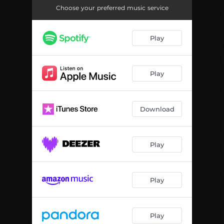
D After
02:24
Choose your preferred music service
Mami Shula
02:58
Play
Play
Download
Play
Play
Play