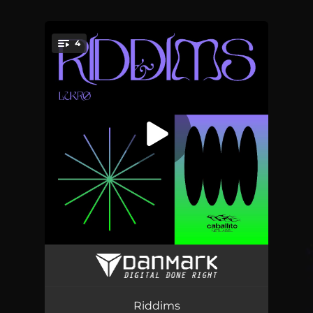
4
You're all set!
Wax Riddim
02:17
Niu Riddim
02:34
Riddims