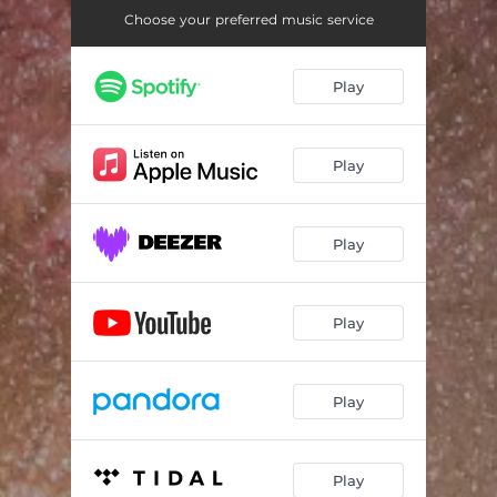
Choose your preferred music service
Play
Play
Play
Play
Play
Play