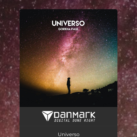
.
You're all set!
Universo (feat. Fase)
02:38
Universo