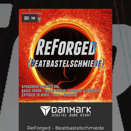
10
You're all set!
Cairophobia (Awashere & derknott Remix)
03:35
Numb (Atwashere Remix)
04:52
ReForged - Beatbastelschmiede