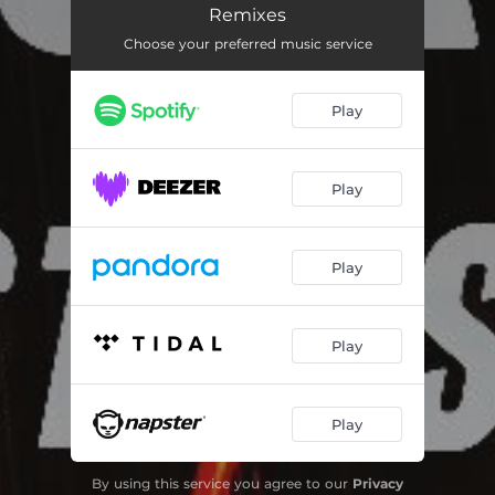
Tod (Atwashere Remix)
05:26
Remixes
Choose your preferred music service
Tamed Hearts (Atwashere Remix)
03:24
Rewind (Atwashere Remix)
03:38
Play
Spiral (Atwashere Remix)
05:33
Cairophobia (Atwashere & derknott Remix Instrumental)
03:35
Play
Tod (Atwashere Remix Instrumental)
05:26
Tamed Hearts (Atwashere Remix Instrumental)
03:24
Play
Rewind (Atwashere Remix Instrumental)
03:38
Play
Play
By using this service you agree to our
Privacy