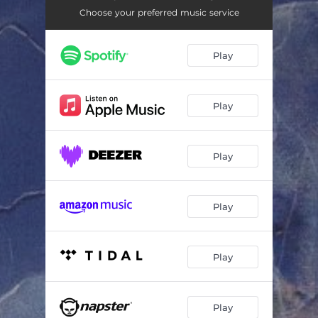
Living in the Shadow of the Death
07:13
Choose your preferred music service
Hey Yoy Fools !
06:21
Play
When Idols Are Gone
05:23
I Am Only the Moment
05:39
Play
CV Not for Sale
05:03
What’s Happened ?
07:32
Play
Play
Play
Play