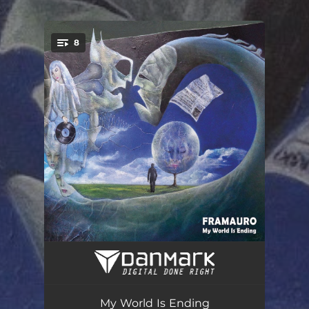
.
8
You're all set!
My World Is Ending
06:12
Records from My Shelf
04:15
My World Is Ending