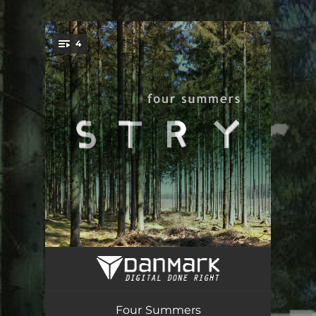
.
4
You're all set!
Zirkus
02:56
Flawless (One Eye Only)
03:37
Four Summers