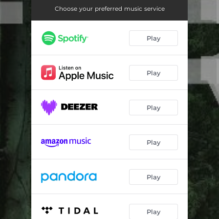
Windows and Cars
03:51
Choose your preferred music service
Happy When Sad (Bright and Open)
02:33
Play
Play
Play
Play
Play
Play