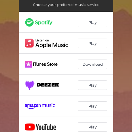
Choose your preferred music service
Play
Play
Download
Play
Play
Play