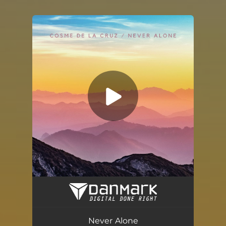
You're all set!
Never Alone
02:44
Never Alone