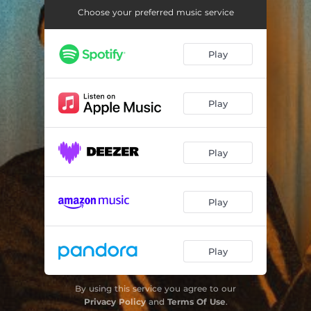
If I Should Leave You
03:44
Choose your preferred music service
Coming Through
02:53
Play
Back Weh Mafia
03:37
Cat-O-Nine
03:48
Play
Country Living
03:39
You Are Just a Song
02:49
Play
Get out of My Life Woman
03:14
Sneakin' Sally Through the Alley
02:50
Play
Little Angel
03:14
Tracks of My Tears
03:07
Play
By using this service you agree to our
Privacy Policy
and
Terms Of Use
.