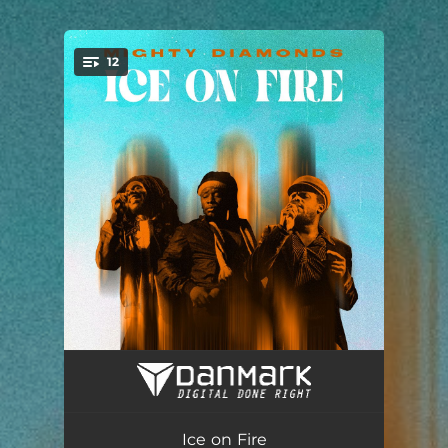
.
12
You're all set!
Whole Wide World
03:38
Tonight
04:22
Ice on Fire