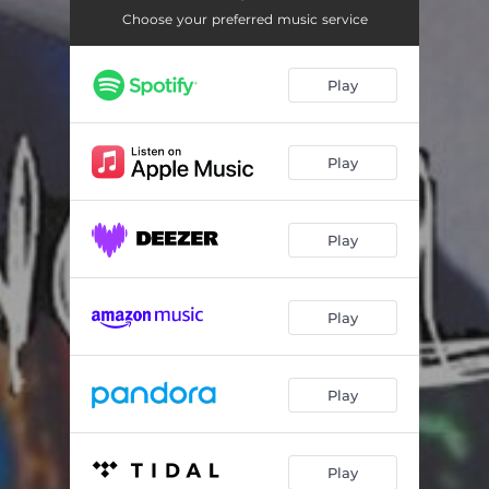
Hold on
03:36
Choose your preferred music service
Cool
03:56
Play
You Should Know
04:00
Play
Play
Play
Play
Play