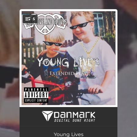
.
5
You're all set!
Take My Heart
04:37
Young Lives
03:36
Young Lives