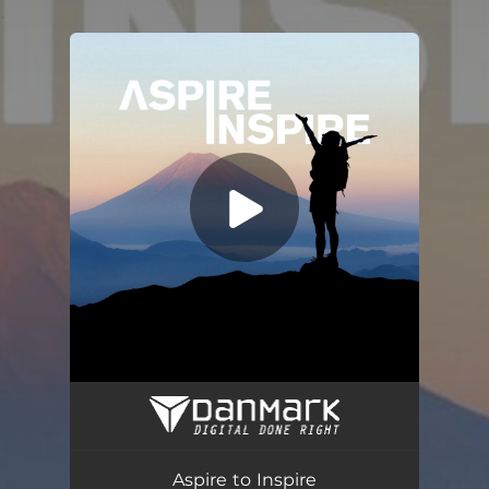
.
You're all set!
Aspire to Inspire
05:13
Aspire to Inspire