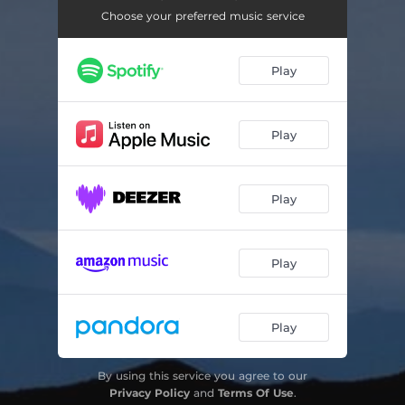
Choose your preferred music service
Play
Play
Play
Play
Play
By using this service you agree to our
Privacy Policy
and
Terms Of Use
.