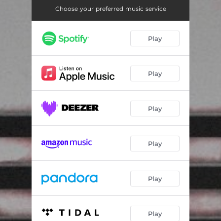
Choose your preferred music service
Play
Play
Play
Play
Play
Play