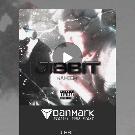
.
You're all set!
Jibbit
03:18
JIBBIT