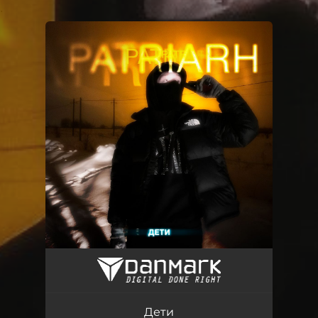
.
You're all set!
Дети
03:12
Дети