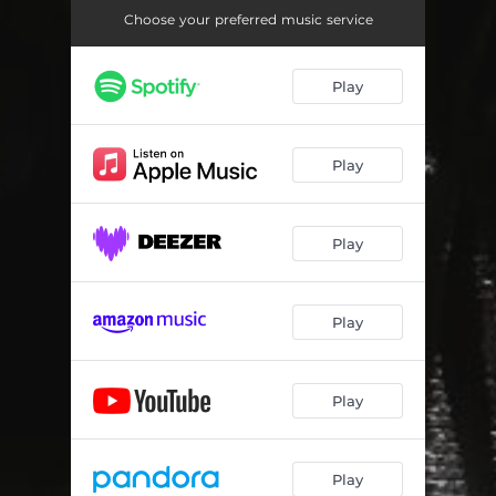
Choose your preferred music service
Play
Play
Play
Play
Play
Play